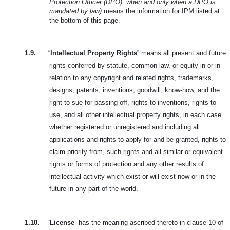
Protection Officer (DPO), when and only when a DPO is
mandated by law)
means the information for IPM listed at
the bottom of this page.
1.9.
“
Intellectual Property Rights
” means all present and future
rights conferred by statute, common law, or equity in or in
relation to any copyright and related rights, trademarks,
designs, patents, inventions, goodwill, know-how, and the
right to sue for passing off, rights to inventions, rights to
use, and all other intellectual property rights, in each case
whether registered or unregistered and including all
applications and rights to apply for and be granted, rights to
claim priority from, such rights and all similar or equivalent
rights or forms of protection and any other results of
intellectual activity which exist or will exist now or in the
future in any part of the world.
1.10.
“
License
” has the meaning ascribed thereto in clause 10 of