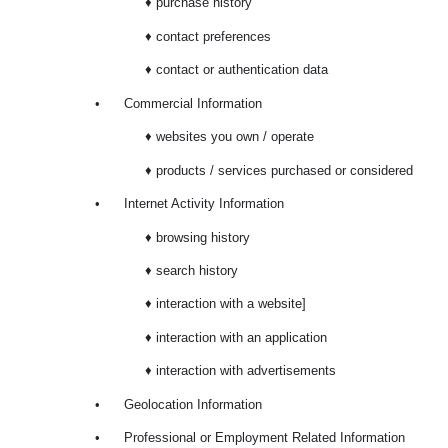
♦ purchase history
♦ contact preferences
♦ contact or authentication data
•
Commercial Information
♦ websites you own / operate
♦ products / services purchased or considered
•
Internet Activity Information
♦ browsing history
♦ search history
♦ interaction with a website]
♦ interaction with an application
♦ interaction with advertisements
•
Geolocation Information
•
Professional or Employment Related Information