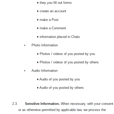
♦ they you fill out forms
♦ create an account
♦ make a Post
♦ make a Comment
♦ information placed in Chats
•
Photo Information
♦ Photos / videos of you posted by you
♦ Photos / videos of you posted by others
•
Audio Information
♦ Audio of you posted by you
♦ Audio of you posted by others
2.3.
Sensitive Information.
When necessary, with your consent
or as otherwise permitted by applicable law, we process the