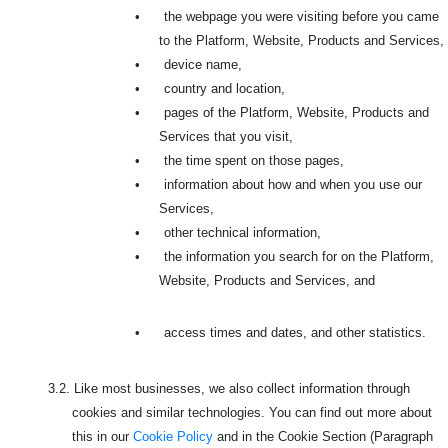
•
the webpage you were visiting before you came
to the Platform, Website, Products and Services,
•
device name,
•
country and location,
•
pages of the Platform, Website, Products and
Services that you visit,
•
the time spent on those pages,
•
information about how and when you use our
Services,
•
other technical information,
•
the information you search for on the Platform,
Website, Products and Services, and
•
access times and dates, and other statistics.
3.2.
Like most businesses, we also collect information through
cookies and similar technologies. You can find out more about
this in our
Cookie Policy
and in the Cookie Section (Paragraph