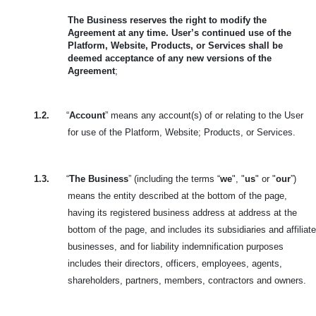
The Business reserves the right to modify the
Agreement at any time. User’s continued use of the
Platform, Website, Products, or Services shall be
deemed acceptance of any new versions of the
Agreement
;
1.2.
“
Account
” means any account(s) of or relating to the User
for use of the Platform, Website; Products, or Services.
1.3.
“
The Business
” (including the terms “
we
", "
us
" or "
our
”)
means the entity described at the bottom of the page,
having its registered business address at address at the
bottom of the page, and includes its subsidiaries and affiliate
businesses, and for liability indemnification purposes
includes their directors, officers, employees, agents,
shareholders, partners, members, contractors and owners.