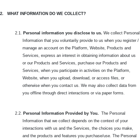
2.
WHAT INFORMATION DO WE COLLECT?
2.1.
Personal information you disclose to us.
We collect Personal
Information that you voluntarily provide to us when you register /
manage an account on the Platform, Website, Products and
Services, express an interest in obtaining information about us
or our Products and Services, purchase our Products and
Services, when you participate in activities on the Platform,
Website, when you upload, download, or access files, or
otherwise when you contact us. We may also collect data from
you offline through direct interactions or via paper forms.
2.2.
Personal Information Provided by You.
The Personal
Information that we collect depends on the context of your
interactions with us and the Services, the choices you make,
and the products and features you purchase/use. The
Personal