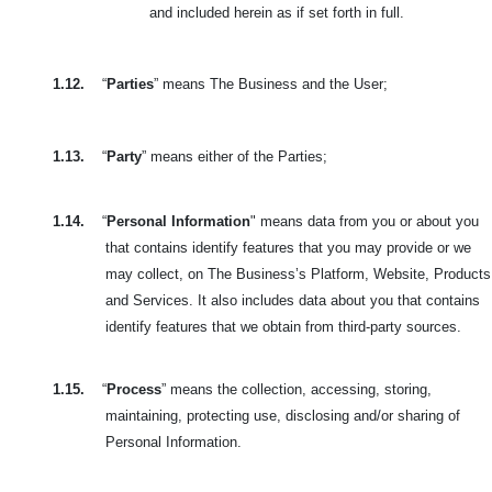
and included herein as if set forth in full.
1.12.
“
Parties
” means The Business and the User;
1.13.
“
Party
” means either of the Parties;
1.14.
“
Personal Information
" means data from you or about you
that contains identify features that you may provide or we
may collect, on The Business’s Platform, Website, Products
and Services. It also includes data about you that contains
identify features that we obtain from third-party sources.
1.15.
“
Process
” means the collection, accessing, storing,
maintaining, protecting use, disclosing and/or sharing of
Personal Information.