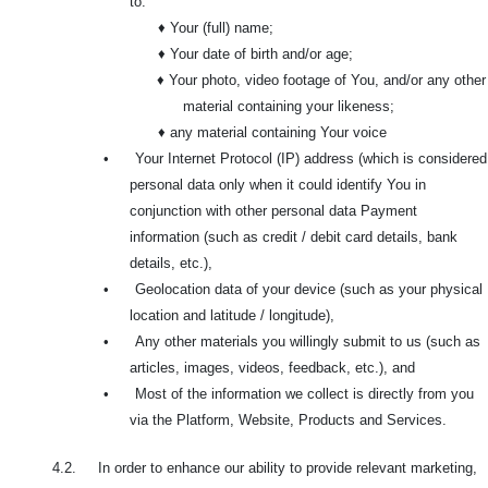
to:
♦ Your (full) name;
♦ Your date of birth and/or age;
♦ Your photo, video footage of You, and/or any other
material containing your likeness;
♦ any material containing Your voice
•
Your Internet Protocol (IP) address (which is considered
personal data only when it could identify You in
conjunction with other personal data Payment
information (such as credit / debit card details, bank
details, etc.),
•
Geolocation data of your device (such as your physical
location and latitude / longitude),
•
Any other materials you willingly submit to us (such as
articles, images, videos, feedback, etc.), and
•
Most of the information we collect is directly from you
via the Platform, Website, Products and Services.
4.2. In order to enhance our ability to provide relevant marketing,