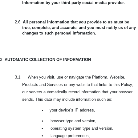
Information by your third-party social media provider.
2.6.
All personal information that you provide to us must be
true, complete, and accurate, and you must notify us of any
changes to such personal information.
3.
AUTOMATIC COLLECTION OF INFORMATION
3.1. When you visit, use or navigate the Platform, Website,
Products and Services or any website that links to this Policy,
our servers automatically record information that your browser
sends. This data may include information such as:
•
your device’s IP address,
•
browser type and version,
•
operating system type and version,
•
language preferences,