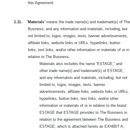
this Agreement;
1.11.
“
Materials
” means the trade name(s) and trademark(s) of The
Business; and any information and materials, including, but
not limited to, logos, images,
texts, banner advertisements,
affiliate links, website links or URLs, hyperlinks, button
links, text links, and/or other information or materials of or in
relation to The Business
.
Materials also includes the name “ESTAGE,” and
other trade name(s) and trademark(s) of ESTAGE;
and any information and materials, including, but not
limited to, logos, images, texts, banner
advertisements, affiliate links, website links or URLs,
hyperlinks, button links, text links, and/or other
information or materials of or in relation to the brand
ESTAGE that ESTAGE provides to The Business in
relation to the agreement between The Business and
ESTAGE, which is attached hereto as EXHIBIT A,