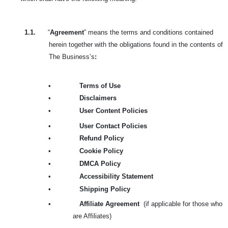
1.1.
“
Agreement
” means the terms and conditions contained
herein together with the obligations found in the contents of
The Business’s
:
•
Terms of Use
•
Disclaimers
•
User Content Policies
•
User Contact Policies
•
Refund Policy
•
Cookie Policy
•
DMCA Policy
•
Accessibility Statement
•
Shipping Policy
•
Affiliate Agreement
(if applicable for those who
are Affiliates)