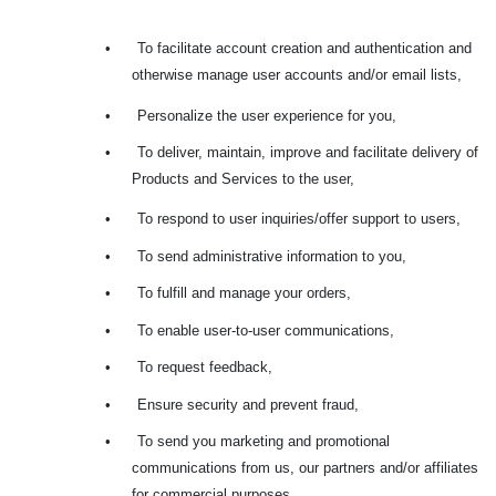
•
To facilitate account creation and authentication and
otherwise manage user accounts and/or email lists,
•
Personalize the user experience for you,
•
To deliver, maintain, improve and facilitate delivery of
Products and Services to the user,
•
To respond to user inquiries/offer support to users,
•
To send administrative information to you,
•
To fulfill and manage your orders,
•
To enable user-to-user communications,
•
To request feedback,
•
Ensure security and prevent fraud,
•
To send you marketing and promotional
communications from us, our partners and/or affiliates
for commercial purposes,