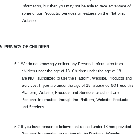
Information, but then you may not be able to take advantage of
some of our Products, Services or features on the Platform,
Website.
5.
PRIVACY OF CHILDREN
5.1.We do not knowingly collect any Personal Information from
children under the age of 18. Children under the age of 18
are
NOT
authorized to use the Platform, Website, Products and
Services. If you are under the age of 18, please do
NOT
use this
Platform, Website, Products and Services or submit any
Personal Information through the Platform, Website, Products
and Services.
5.2.If you have reason to believe that a child under 18 has provided
Personal Information to us through the Platform, Website,