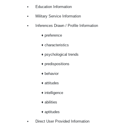
•
Education Information
•
Military Service Information
•
Inferences Drawn / Profile Information
♦ preference
♦ characteristics
♦ psychological trends
♦ predispositions
♦ behavior
♦ attitudes
♦ intelligence
♦ abilities
♦ aptitudes
•
Direct User Provided Information