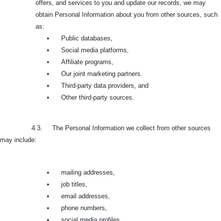
offers, and services to you and update our records, we may
obtain Personal Information about you from other sources, such
as:
•
Public databases,
•
Social media platforms,
•
Affiliate programs,
•
Our joint marketing partners.
•
Third-party data providers, and
•
Other third-party sources.
4.3. The Personal Information we collect from other sources
may include:
•
mailing addresses,
•
job titles,
•
email addresses,
•
phone numbers,
•
social media profiles,