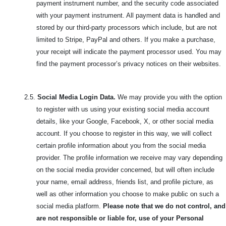
payment instrument number, and the security code associated
with your payment instrument. All payment data is handled and
stored by our third-party processors which include, but are not
limited to Stripe, PayPal and others. If you make a purchase,
your receipt will indicate the payment processor used. You may
find the payment processor’s privacy notices on their websites.
2.5.
Social Media Login Data.
We may provide you with the option
to register with us using your existing social media account
details, like your Google, Facebook, X, or other social media
account. If you choose to register in this way, we will collect
certain profile information about you from the social media
provider. The profile information we receive may vary depending
on the social media provider concerned, but will often include
your name, email address, friends list, and profile picture, as
well as other information you choose to make public on such a
social media platform.
Please note that we do not control, and
are not responsible or liable for, use of your Personal