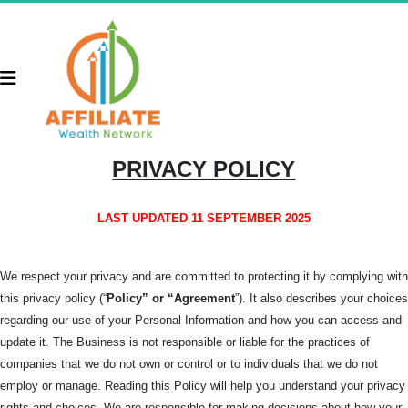
PRIVACY POLICY
LAST UPDATED 11 SEPTEMBER 2025
We respect your privacy and are committed to protecting it by complying with
this privacy policy (“
Policy” or “Agreement
”). It also describes your choices
regarding our use of your Personal Information and how you can access and
update it. The Business is not responsible or liable for the practices of
companies that we do not own or control or to individuals that we do not
employ or manage. Reading this Policy will help you understand your privacy
rights and choices. We are responsible for making decisions about how your