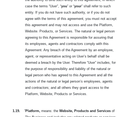
case the terms “User”, “
you
” or “
your
” shall refer to such
entity. If you do not have such authority, or if you do not
agree with the terms of this agreement, you must not accept
this agreement and may not access and use the Platform,
Website. Products, or Services. The natural or legal person
agreeing to this Agreement is responsible for assuring that
its employees, agents and contractors comply with this
Agreement. Any breach of the Agreement by an employee,
agent, or representative acting on User’s behalf shall be
deemed a breach by the User. Therefore “User” includes, for
the purpose of responsibility and liability of the natural or
legal person who has agreed to this Agreement and all the
actions of the natural or legal person’s employees, agents
and contractors; and all others they grant access to the
Platform, Website, Products or Services.
1.19.
“
Platform,
means: the
Website, Products and Services
of