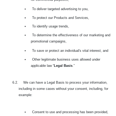
•
To deliver targeted advertising to you,
•
To protect our Products and Services,
•
To identify usage trends,
•
To determine the effectiveness of our marketing and
promotional campaigns,
•
To save or protect an individual's vital interest, and
•
Other legitimate business uses allowed under
applicable law “
Legal Basis
.”
6.2. We can have a Legal Basis to process your information,
including in some cases without your consent, including, for
example:
•
Consent to use and processing has been provided,