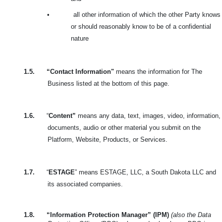
•
all other information of which the other Party knows
or should reasonably know to be of a confidential
nature
1.5.
“Contact Information"
means the information for The
Business listed at the bottom of this page.
1.6.
“
Content”
means any data, text, images, video, information,
documents, audio or other material you submit on the
Platform, Website, Products, or Services.
1.7.
“
ESTAGE
” means ESTAGE, LLC, a South Dakota LLC and
its associated companies.
1.8.
“Information Protection Manager” (IPM)
(also the Data