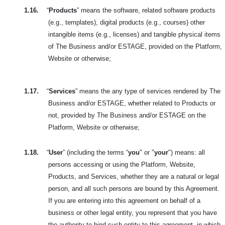
1.16.
“
Products
” means the software, related software products
(e.g., templates), digital products (e.g., courses) other
intangible items (e.g., licenses) and tangible physical items
of The Business and/or ESTAGE, provided on the Platform,
Website or otherwise;
1.17.
“
Services
” means the any type of services rendered by The
Business and/or ESTAGE, whether related to Products or
not, provided by The Business and/or ESTAGE on the
Platform, Website or otherwise;
1.18.
“
User
” (including the terms “
you
" or "
your
") means: all
persons accessing or using the Platform, Website,
Products, and Services, whether they are a natural or legal
person, and all such persons are bound by this Agreement.
If you are entering into this agreement on behalf of a
business or other legal entity, you represent that you have
the authority to bind such entity to this agreement, in which