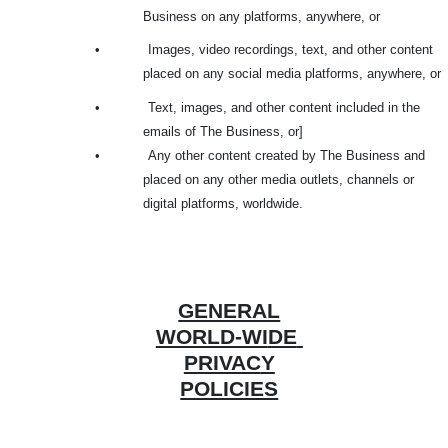
Business on any platforms, anywhere, or
•
Images, video recordings, text, and other content
placed on any social media platforms, anywhere, or
•
Text, images, and other content included in the
emails of The Business, or]
•
Any other content created by The Business and
placed on any other media outlets, channels or
digital platforms, worldwide.
GENERAL
WORLD-WI
DE
PRIVAC
Y
POLICIES