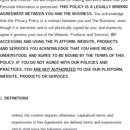
Personal Information is processed.
THIS POLICY IS A LEGALLY BINDING
AGREEMENT BETWEEN YOU AND THE BUSINESS.
You acknowledge
that this Privacy Policy is a contract between you and The Business, even
though it is electronic and is not physically signed by you, and expressly
agree it governs your use of the Website, Products and Services.
BY
ACCESSING AND USING THE PLATFORM, WEBSITE, PRODUCTS
AND
SERVICES YOU ACKNOWLEDGE THAT YOU HAVE READ,
UNDERSTOOD, AND
AGREE TO BE BOUND BY THE TERMS OF THIS
POLICY. IF YOU DO NOT AGREE WITH OUR POLICIES AND
PRACTICES, YOU
ARE NOT AUTHORIZED
TO USE OUR PLATFORM,
WEBSITE, PRODUCTS OR SERVICES.
1.
DEFINITIONS
Unless the context requires otherwise, capitalized terms and
expressions in this Agreement are defined terms and expressions
which shall have the following meaning: