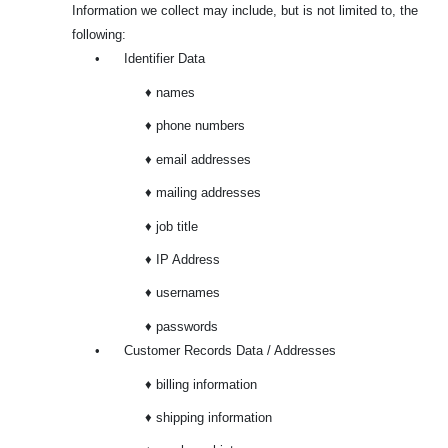
Information we collect may include, but is not limited to, the
following:
•
Identifier Data
♦ names
♦ phone numbers
♦ email addresses
♦ mailing addresses
♦ job title
♦ IP Address
♦ usernames
♦ passwords
•
Customer Records Data / Addresses
♦ billing information
♦ shipping information