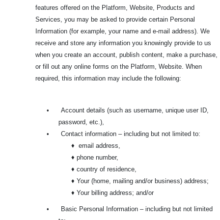
features offered on the Platform, Website, Products and
Services, you may be asked to provide certain Personal
Information (for example, your name and e-mail address). We
receive and store any information you knowingly provide to us
when you create an account, publish content, make a purchase,
or fill out any online forms on the Platform, Website. When
required, this information may include the following:
•
Account details (such as username, unique user ID,
password, etc.),
•
Contact information – including but not limited to:
♦ email address,
♦ phone number,
♦ country of residence,
♦ Your (home, mailing and/or business) address;
♦ Your billing address; and/or
•
Basic Personal Information – including but not limited