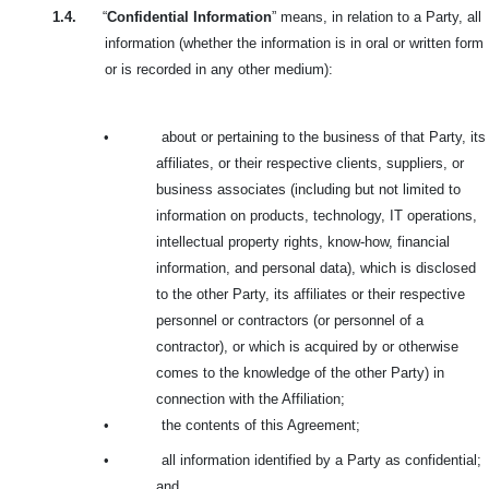
1.4.
“
Confidential Information
” means, in relation to a Party, all
information (whether the information is in oral or written form
or is recorded in any other medium):
•
about or pertaining to the business of that Party, its
affiliates, or their respective clients, suppliers, or
business associates (including but not limited to
information on products, technology, IT operations,
intellectual property rights, know-how, financial
information, and personal data), which is disclosed
to the other Party, its affiliates or their respective
personnel or contractors (or personnel of a
contractor), or which is acquired by or otherwise
comes to the knowledge of the other Party) in
connection with the Affiliation;
•
the contents of this Agreement;
•
all information identified by a Party as confidential;
and