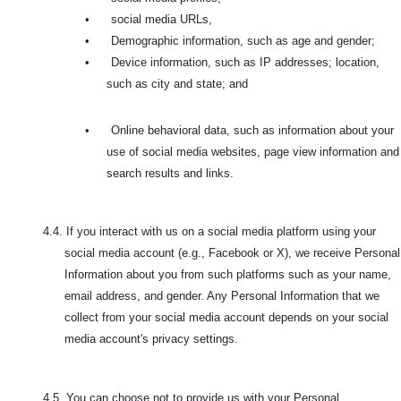
•
social media URLs,
•
Demographic information, such as age and gender;
•
Device information, such as IP addresses; location,
such as city and state; and
•
Online behavioral data, such as information about your
use of social media websites, page view information and
search results and links.
4.4. If you interact with us on a social media platform using your
social media account (e.g., Facebook or X), we receive Personal
Information about you from such platforms such as your name,
email address, and gender. Any Personal Information that we
collect from your social media account depends on your social
media account's privacy settings.
4.5.
You can choose not to provide us with your Personal