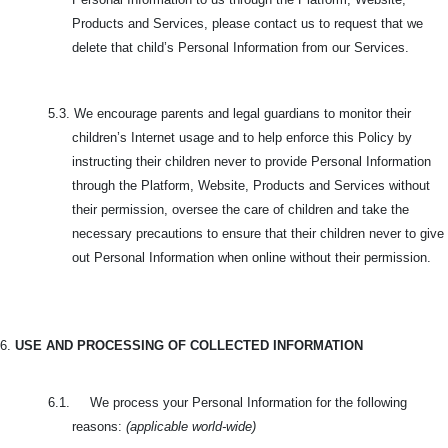
Products and Services, please contact us to request that we
delete that child’s Personal Information from our Services.
5.3. We encourage parents and legal guardians to monitor their
children’s Internet usage and to help enforce this Policy by
instructing their children never to provide Personal Information
through the Platform, Website, Products and Services without
their permission, oversee the care of children and take the
necessary precautions to ensure that their children never to give
out Personal Information when online without their permission.
6.
USE AND PROCESSING OF COLLECTED INFORMATION
6.1. We process your Personal Information for the following
reasons:
(applicable world-wide)