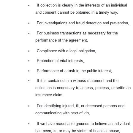
•
If collection is clearly in the interests of an individual
and consent cannot be obtained in a timely way,
•
For investigations and fraud detection and prevention,
•
For business transactions as necessary for the
performance of the agreement,
•
Compliance with a legal obligation,
•
Protection of vital interests,
•
Performance of a task in the public interest,
•
If it is contained in a witness statement and the
collection is necessary to assess, process, or settle an
insurance claim,
•
For identifying injured, ill, or deceased persons and
communicating with next of kin,
•
If we have reasonable grounds to believe an individual
has been, is, or may be victim of financial abuse,