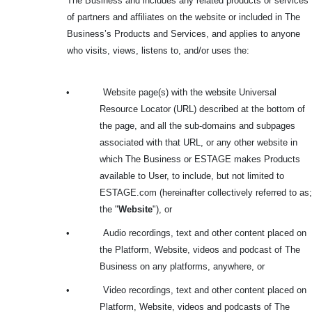
The Business and includes any related products or services
of partners and affiliates on the website or included in The
Business’s Products and Services, and applies to anyone
who visits, views, listens to, and/or uses the:
•
Website page(s) with the website Universal
Resource Locator (URL) described at the bottom of
the page, and all the sub-domains and subpages
associated with that URL, or any other website in
which The Business or ESTAGE makes Products
available to User, to include, but not limited to
ESTAGE.com (hereinafter collectively referred to as;
the "
Website
"), or
•
Audio recordings, text and other content placed on
the Platform, Website, videos and podcast of The
Business on any platforms, anywhere, or
•
Video recordings, text and other content placed on
Platform, Website, videos and podcasts of The