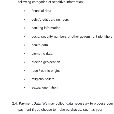
following categories of sensitive information:
•
financial data
•
debit/credit card numbers
•
banking information
•
social security numbers or other government identifiers
•
health data
•
biometric data
•
precise geolocation
•
race / ethnic origins
•
religious beliefs
•
sexual orientation
2.4.
Payment Data.
We may collect data necessary to process your
payment if you choose to make purchases, such as your