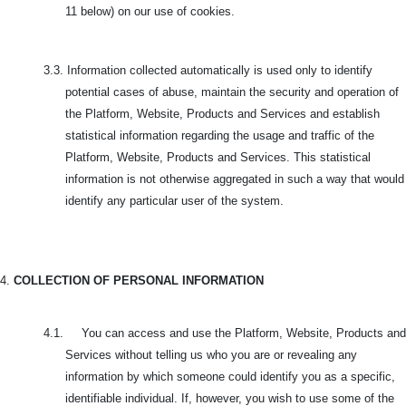
11 below) on our use of cookies.
3.3.
Information collected automatically is used only to identify
potential cases of abuse, maintain the security and operation of
the Platform, Website, Products and Services and establish
statistical information regarding the usage and traffic of the
Platform, Website, Products and Services. This statistical
information is not otherwise aggregated in such a way that would
identify any particular user of the system.
4.
COLLECTION OF PERSONAL INFORMATION
4.1. You can access and use the Platform, Website, Products and
Services without telling us who you are or revealing any
information by which someone could identify you as a specific,
identifiable individual. If, however, you wish to use some of the