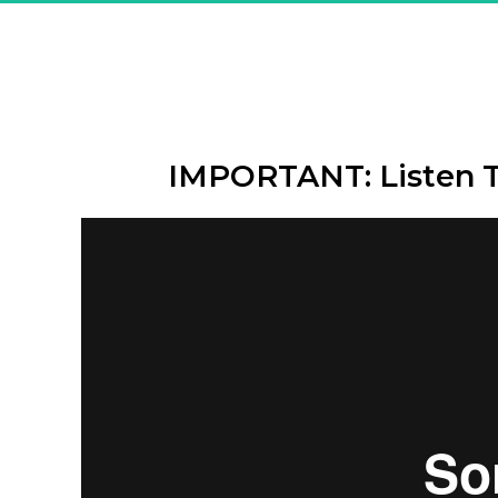
Great! Y
"The Secr
IMPORTANT: Listen 