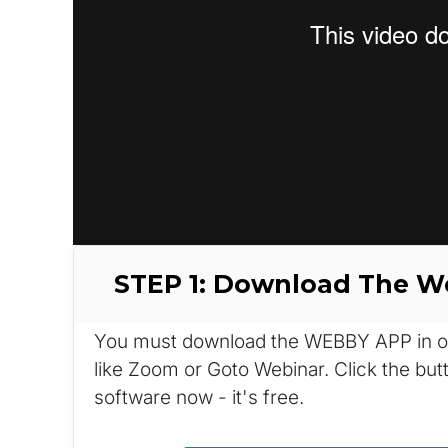
STEP 1: Download The 
You must download the WEBBY APP in orde
like Zoom or Goto Webinar. Click the bu
software now - it's free.