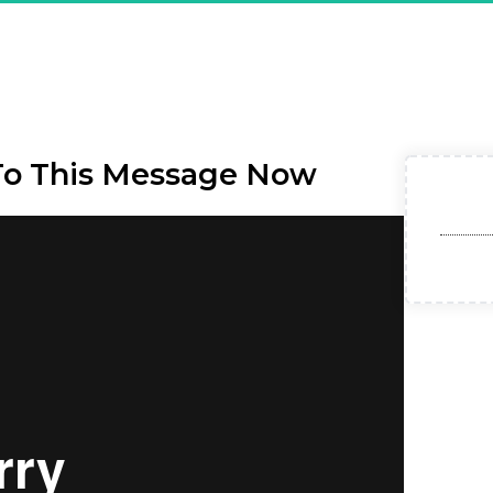
ou Are Registered & CONFI
et Affiliate Model - Exclu
To This Message Now