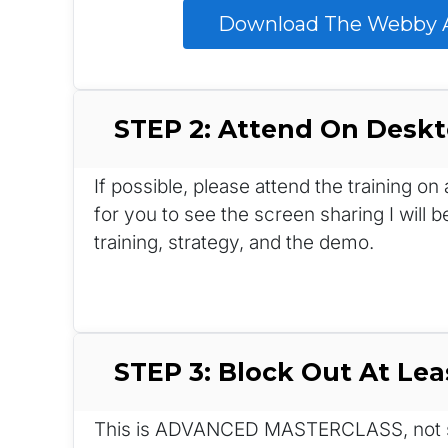
 Download The Webby A
STEP 2: Attend On Desk
If possible, please attend the training o
for you to see the screen sharing I will b
training, strategy, and the demo.
STEP 3: Block Out At Lea
This is ADVANCED MASTERCLASS, not so