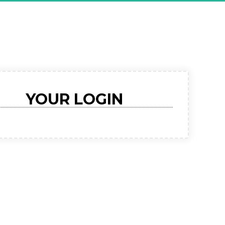
RMED For 
sive Demo"
YOUR LOGIN