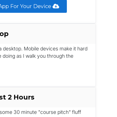
pp For Your Device 
top
n a desktop. Mobile devices make it hard 
e doing as I walk you through the 
st 2 Hours
me 30 minute "course pitch" fluff 