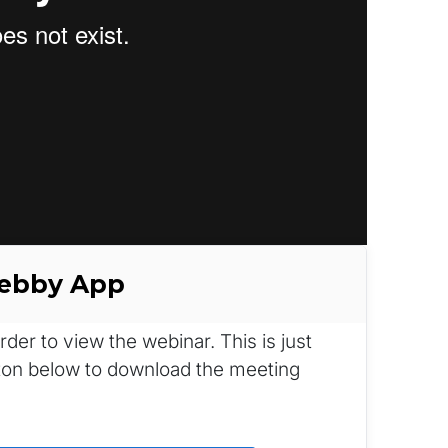
Webby App
r to view the webinar. This is just 
tton below to download the meeting 